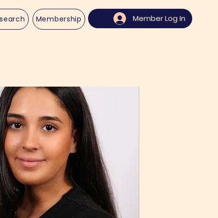
Member Log In
search
Membership