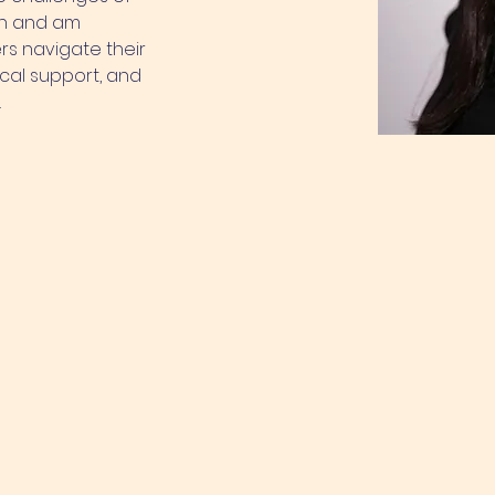
on and am 
s navigate their 
cal support, and 
.