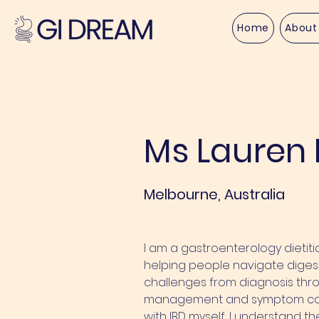
Home
About
< Back
Ms Lauren 
Melbourne, Australia
I am a gastroenterology dietit
helping people navigate digest
challenges from diagnosis thr
management and symptom contr
with IBD myself, I understand t