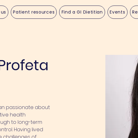
 us
Patient resources
Find a GI Dietitian
Events
Re
Profeta
ian passionate about 
ive health 
ough to long-term 
ol. Having lived 
he challenges of 