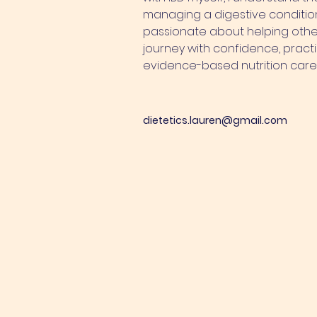
managing a digestive conditi
passionate about helping other
journey with confidence, practi
evidence-based nutrition care
dietetics.lauren@gmail.com