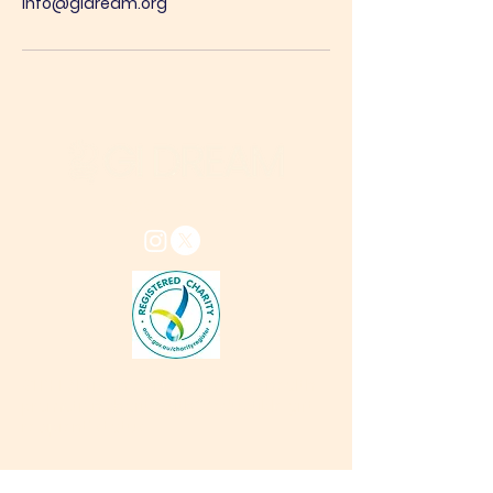
info@gidream.org
info@gidream.org
GI DREAM is an ACNC-registered health-
promotion charity with 'deductible gift
recipient'
status
Connect with us