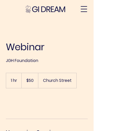
Webinar
JGH Foundation
50
Australian
1 hr
1
$50
Church Street
dollars
h
Book Now