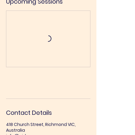
Upcoming Sessions
Book Now
Contact Details
418 Church Street, Richmond VIC,
Australia